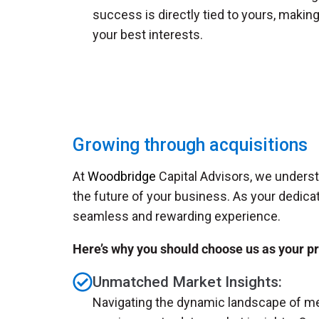
success is directly tied to yours, makin
your best interests.
Growing through acquisitions
At
Woodbridge
Capital Advisors, we understa
the future of your business. As your dedica
seamless and rewarding experience.
Here’s why you should choose us as your p
Unmatched Market Insights:
Navigating the dynamic landscape of me