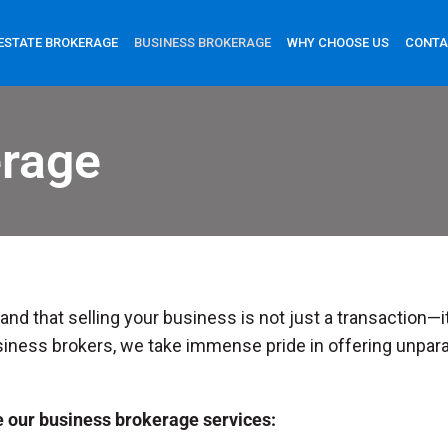
ESTATE BROKERAGE
BUSINESS BROKERAGE
WHY CHOOSE US
CONTA
erage
nd that selling your business is not just a transaction—it
iness brokers, we take immense pride in offering unparal
e our business brokerage services: