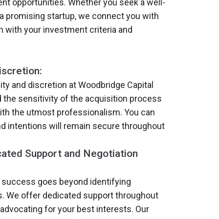
nt opportunities. Whether you seek a well-
a promising startup, we connect you with
gn with your investment criteria and
iscretion:
lity and discretion at Woodbridge Capital
the sensitivity of the acquisition process
with the utmost professionalism. You can
and intentions will remain secure throughout
ated Support and Negotiation
 success goes beyond identifying
s. We offer dedicated support throughout
advocating for your best interests. Our