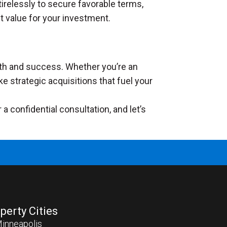
tirelessly to secure favorable terms,
t value for your investment.
owth and success. Whether you’re an
ke strategic acquisitions that fuel your
 confidential consultation, and let’s
perty Cities
inneapolis