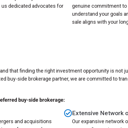
g us dedicated advocates for
genuine commitment to y
understand your goals an
sale aligns with your lon
nd that finding the right investment opportunity is not ju
ted buy-side brokerage partner, we are committed to tran
referred buy-side brokerage:
Extensive Network of
rgers and acquisitions
Our expansive network o