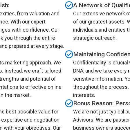
ish:
A Network of Qualifi
xities, from valuation and
Our extensive network of
nce. With our expert
of our greatest assets. 
enges with confidence. Our
individuals and entities
k you through the entire
strategic outreach.
and prepared at every stage.
Maintaining Confident
its marketing approach. We
Confidentiality is crucial
s. Instead, we craft tailored
DNA, and we take every 
trengths and potential of
sensitive information. Yo
tations to effective online
throughout the process,
n the market.
interests.
Bonus Reason: Perso
he best possible value for
We are not just typical 
 expertise and negotiation
Advisors. We are passio
gn with your objectives. Our
business owners succeed