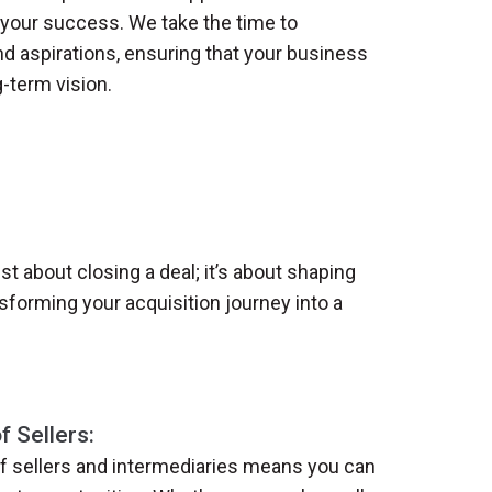
our success. We take the time to
d aspirations, ensuring that your business
g-term vision.
st about closing a deal; it’s about shaping
sforming your acquisition journey into a
 Sellers:
f sellers and intermediaries means you can