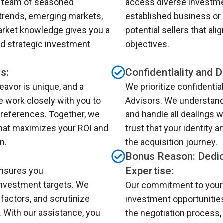
ur team of seasoned
access diverse investme
 trends, emerging markets,
established business or 
arket knowledge gives you a
potential sellers that ali
d strategic investment
objectives.
s:
Confidentiality and D
avor is unique, and a
We prioritize confidentia
e work closely with you to
Advisors. We understand 
references. Together, we
and handle all dealings 
that maximizes your ROI and
trust that your identity 
n.
the acquisition journey.
Bonus Reason: Dedic
Expertise:
ensures you
investment targets. We
Our commitment to your
factors, and scrutinize
investment opportunitie
. With our assistance, you
the negotiation process, 