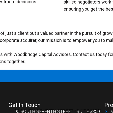
estment decisions.
skilled negotiators work 
ensuring you get the bes
t just a client but a valued partner in the pursuit of gr
r a corporate acquirer, our mission is to empower you to ma
 with Woodbridge Capital Advisors. Contact us today for a
ons together.
Get In Touch
Pro
90 SOUTH SEVENTH STREET | SUITE 3850
M