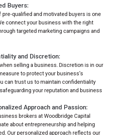
ed Buyers:
 pre-qualified and motivated buyers is one
We connect your business with the right
 through targeted marketing campaigns and
iality and Discretion:
 when selling a business. Discretion is in our
measure to protect your business's
u can trust us to maintain confidentiality
 safeguarding your reputation and business
nalized Approach and Passion:
business brokers at Woodbridge Capital
nate about entrepreneurship and helping
. Our personalized approach reflects our