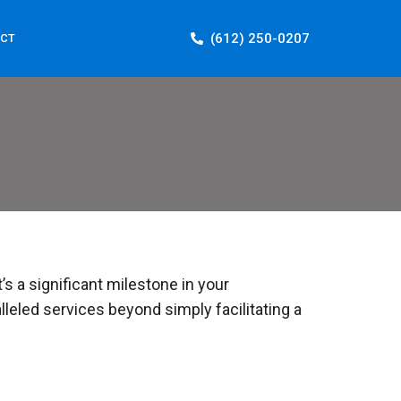
(612) 250-0207
CT
’s a significant milestone in your
leled services beyond simply facilitating a