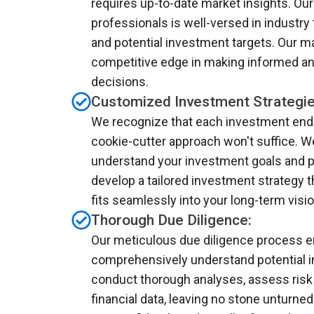
requires up-to-date market insights. O
professionals is well-versed in industry
and potential investment targets. Our m
competitive edge in making informed an
decisions.
Customized Investment Strategie
We recognize that each investment ende
cookie-cutter approach won't suffice. W
understand your investment goals and p
develop a tailored investment strategy 
fits seamlessly into your long-term visio
Thorough Due Diligence:
Our meticulous due diligence process 
comprehensively understand potential 
conduct thorough analyses, assess risk 
financial data, leaving no stone unturned