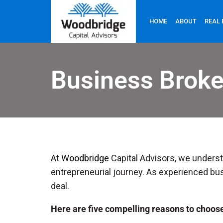
HOME
ABOUT
REAL 
Business Brok
At
Woodbridge
Capital Advisors, we understa
entrepreneurial journey. As experienced bus
deal.
Here are five compelling reasons to choos