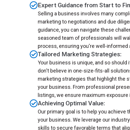
Expert Guidance from Start to Fin
Selling a business involves many comple
marketing to negotiations and due dilige
guidance, you can navigate these chall
seasoned team of professionals will wal
process, ensuring you're well-informed 
Tailored Marketing Strategies:
Your business is unique, and so should 
don't believe in one-size-fits-all solution
marketing strategies that highlight the s
your business. From professional presen
listings, we ensure maximum exposure i
Achieving Optimal Value:
Our primary goal is to help you achieve t
your business. We leverage our industry
skills to secure favorable terms that ali