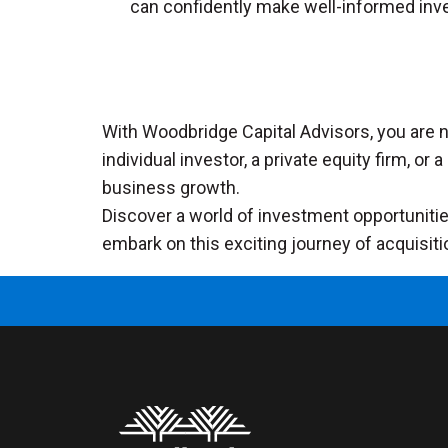
can confidently make well-informed inv
With Woodbridge Capital Advisors, you are no
individual investor, a private equity firm, o
business growth.
Discover a world of investment opportunities
embark on this exciting journey of acquisiti